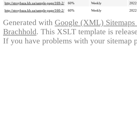
http://stroybaza.kh.ua/sample-page/169-2/
60%
Weekly
2022
http://stroybaza.kh.ua/sample-page/160-2/
60%
Weekly
2022
Generated with
Google (XML) Sitemaps G
Brachhold
. This XSLT template is releas
If you have problems with your sitemap p