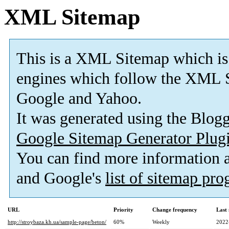
XML Sitemap
This is a XML Sitemap which is
engines which follow the XML S
Google and Yahoo.
It was generated using the Blo
Google Sitemap Generator Plug
You can find more information
and Google's
list of sitemap pr
URL
Priority
Change frequency
Last
http://stroybaza.kh.ua/sample-page/beton/
60%
Weekly
2022